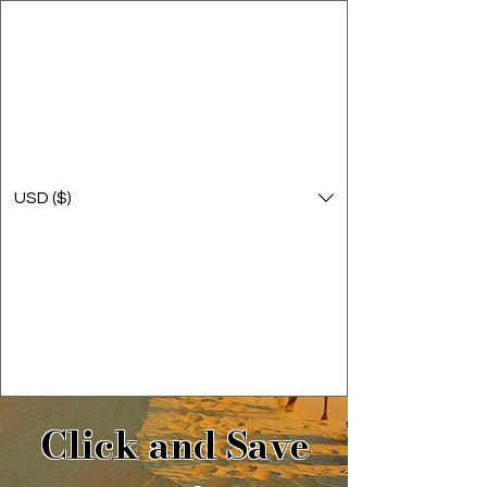
USD ($)
Click and Save