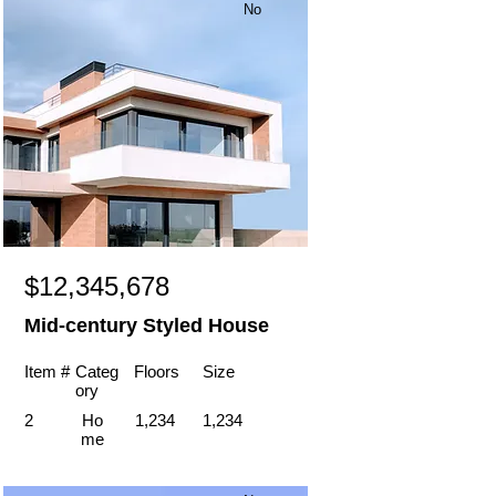
No
$12,345,678
Mid-century Styled House
Item #
Categ
Floors
Size
ory
2
Ho
1,234
1,234
me