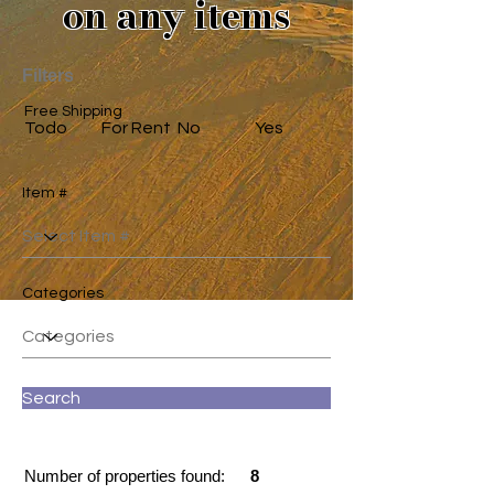
on any items
Filters
Free Shipping
Todo
For Rent
No
Yes
Item #
Categories
Search
Number of properties found:
8