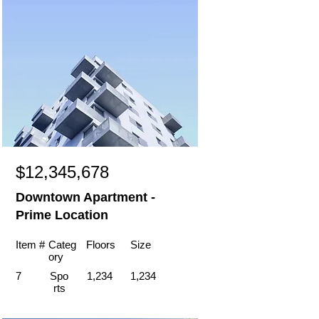
$12,345,678
Downtown Apartment -
Prime Location
Item #
Categ
Floors
Size
ory
7
Spo
1,234
1,234
rts