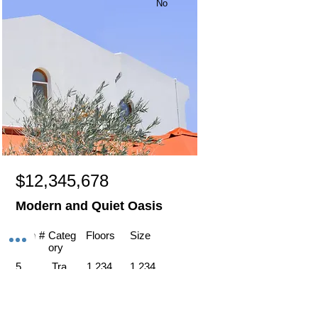
No
$12,345,678
Modern and Quiet Oasis
Item #
Categ
Floors
Size
ory
5
Tra
1,234
1,234
vel