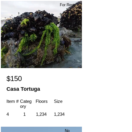
For Rent
$150
Casa Tortuga
Item #
Categ
Floors
Size
ory
4
1
1,234
1,234
No