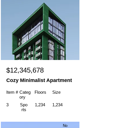
$12,345,678
Cozy Minimalist Apartment
Item #
Categ
Floors
Size
ory
3
Spo
1,234
1,234
rts
No