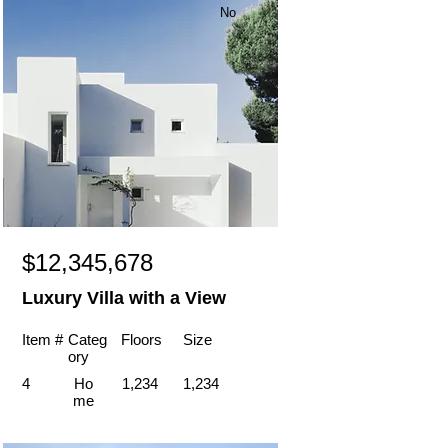
No
$12,345,678
Luxury Villa with a View
Item #
Categ
Floors
Size
ory
4
Ho
1,234
1,234
me