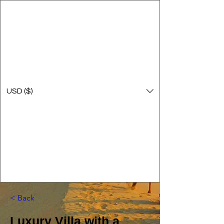
USD ($)
< Back
Luxury Villa with a