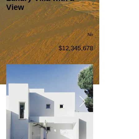
View
No
$12,345,678