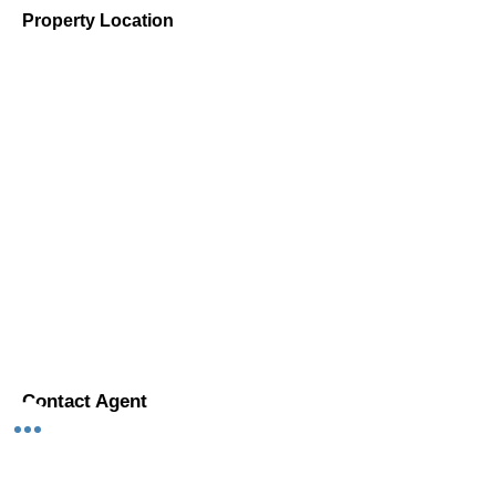
Property Location
Contact Agent