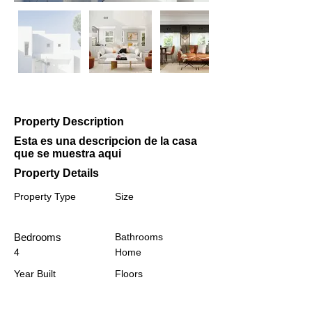
Property Description
Esta es una descripcion de la casa
que se muestra aqui
Property Details
Property Type
Size
Bedrooms
Bathrooms
4
Home
Year Built
Floors