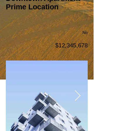
Prime Location
No
$12,345,678