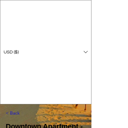
USD ($)
< Back
Downtown Apartment -