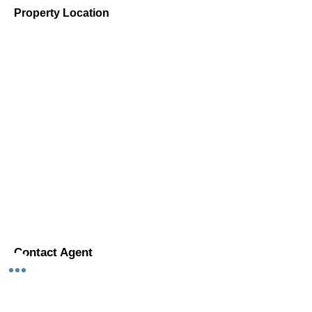
Property Location
Contact Agent