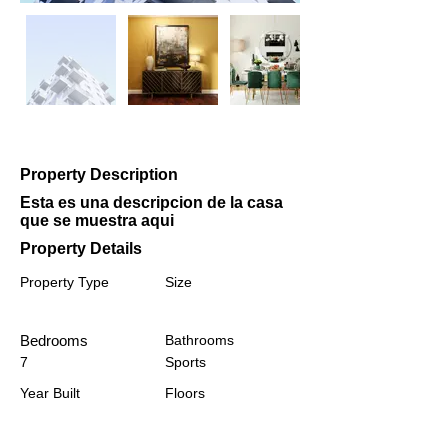
Property Description
Esta es una descripcion de la casa
que se muestra aqui
Property Details
Property Type
Size
Bedrooms
Bathrooms
7
Sports
Year Built
Floors