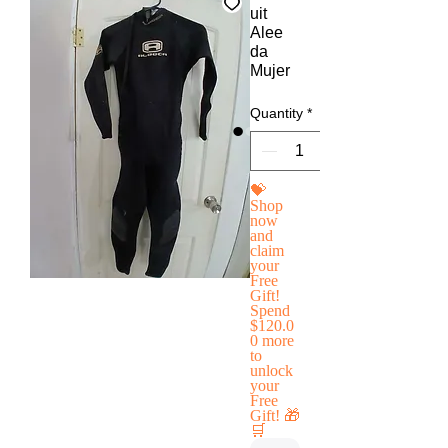
uit
Alee
da
Mujer
Quantity
*
💝
Shop
now
and
claim
your
Free
Gift!
Spend
$120.0
0 more
to
unlock
your
Free
Gift! 🎁
🛒