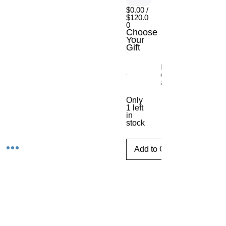
$0.00 /
$120.0
0
Choose
Your
Gift
Escritorio móvil
con ajuste de
altura
Only
1 left
in
stock
Add to Cart
Tijuana,Baja CaliforniaMexico
Phone
E-mail