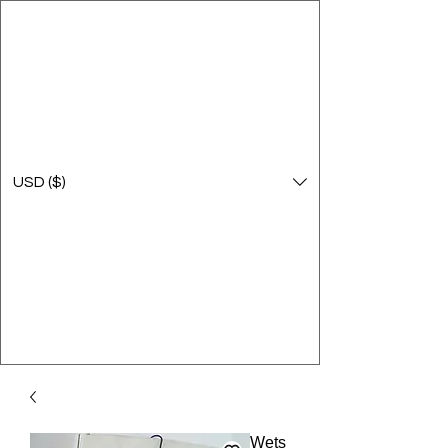
USD ($)
Wets