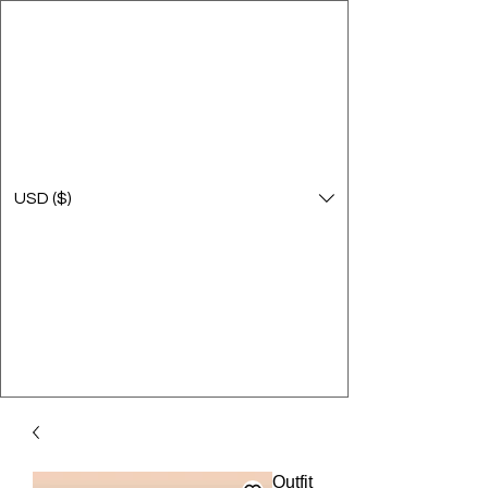
USD ($)
Outfit