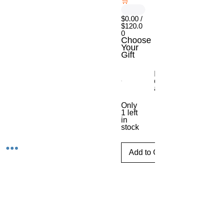
🛒
$0.00 /
$120.0
0
Choose
Your
Gift
Escritorio móvil
con ajuste de
altura
Only
1 left
in
stock
Add to Cart
Tijuana,Baja CaliforniaMexico
Phone