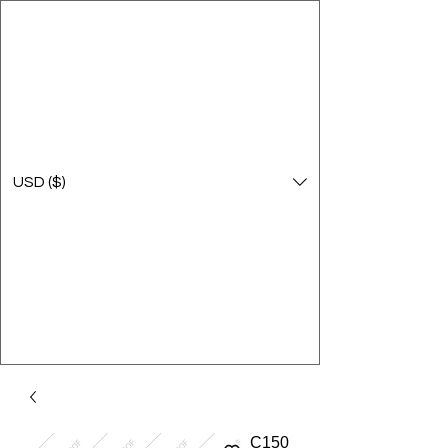
USD ($)
C150