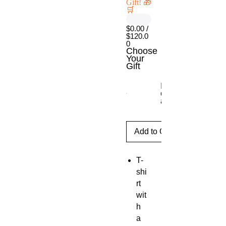
Gift! 🎁
🛒
$0.00 /
$120.0
0
Choose
Your
Gift
Escritorio móvil
con ajuste de
altura
Add to Cart
T-
shi
rt
wit
h
a