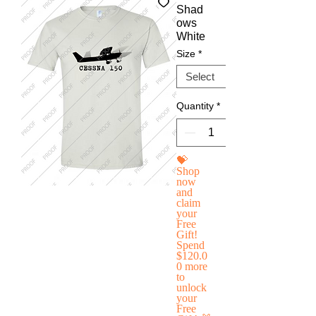
Shad
ows
White
Size
*
Quantity
*
💝
Shop
now
and
claim
your
Free
Gift!
Spend
$120.0
0 more
to
unlock
your
Free