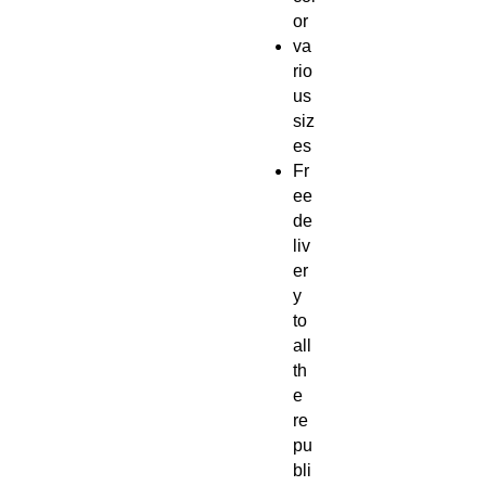
or
va
rio
us
siz
es
Fr
ee
de
liv
er
y
to
all
th
e
re
pu
bli