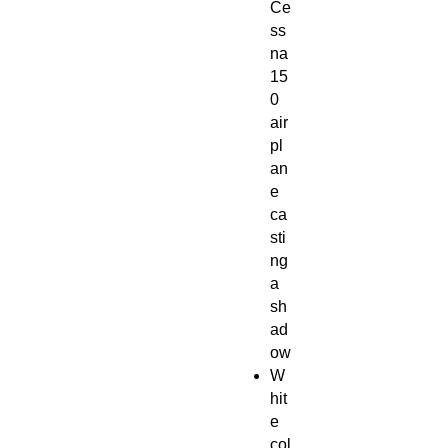
Ce
ss
na
15
0
air
pl
an
e
ca
sti
ng
a
sh
ad
ow
W
hit
e
col