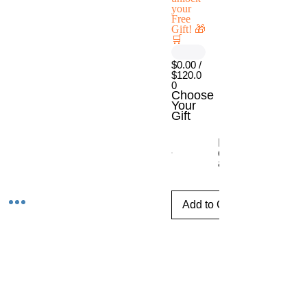
your
Free
Gift! 🎁
🛒
$0.00 /
$120.0
0
Choose
Your
Gift
Escritorio móvil
con ajuste de
altura
Add to Cart
Tijuana,Baja CaliforniaMexico
Phone
E-mail