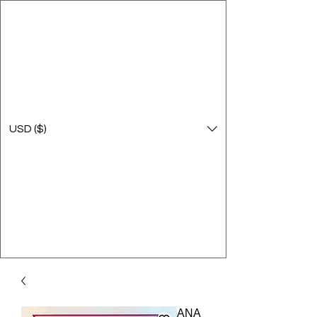
USD ($)
ANA