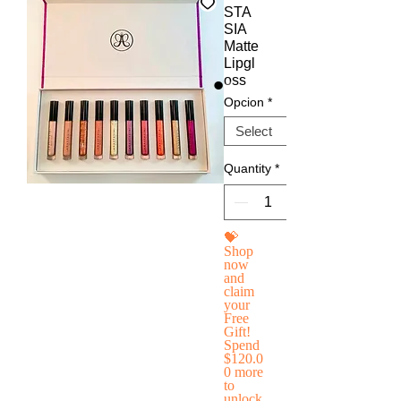
STA
SIA
Matte
Lipgl
oss
Opcion
*
Quantity
*
💝
Shop
now
and
claim
your
Free
Gift!
Spend
$120.0
0 more
to
unlock